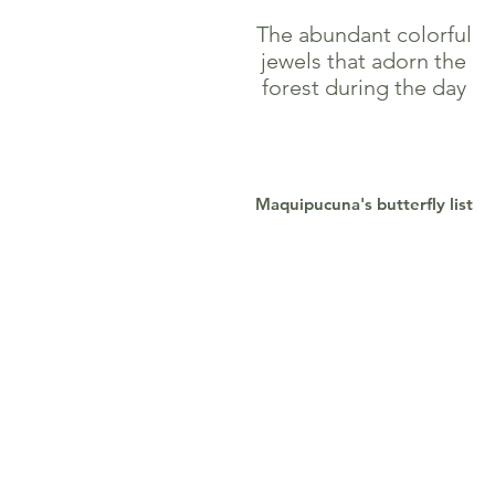
The abundant colorful
jewels that adorn the
forest during the day
Maquipucuna's butterfly list