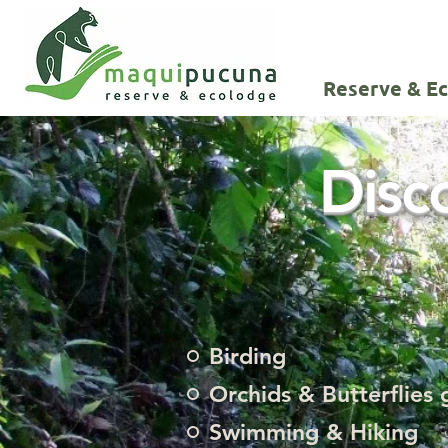
Reserve & E
Disc
Birding
Orchids & Butterflies
Swimming & Hiking