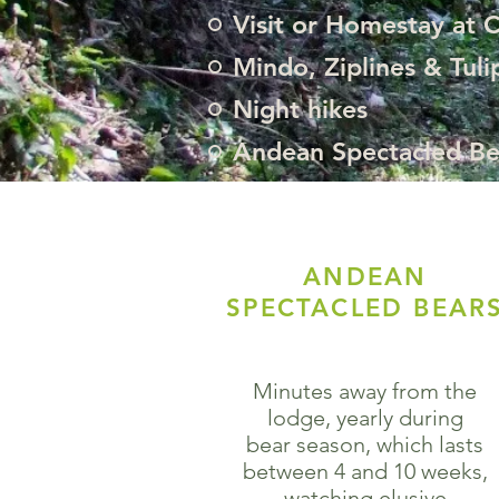
Visit or Homestay at 
Mindo, Ziplines & Tuli
Night hikes
Andean Spectacled Be
ANDEAN
SPECTACLED BEAR
Minutes away from the
lodge, yearly during
bear season, which lasts
between 4 and 10 weeks,
watching elusive