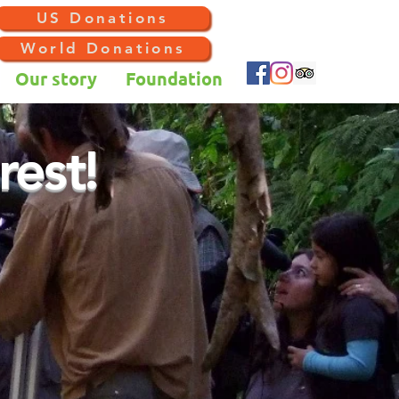
US Donations
World Donations
Our story
Foundation
rest!