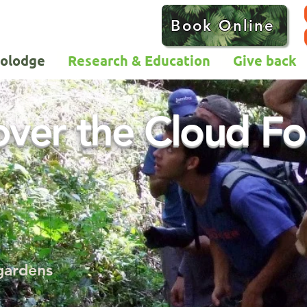
Book Online
colodge
Research & Education
Give back
over the Cloud Fo
 gardens