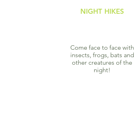
NIGHT HIKES
Come face to face with
insects, frogs, bats and
other creatures of the
night!