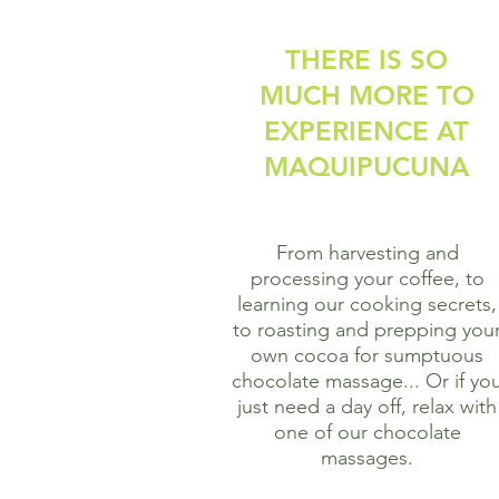
THERE IS SO
MUCH MORE TO
EXPERIENCE AT
MAQUIPUCUNA
From harvesting and
processing your coffee, to
learning our cooking secrets,
to roasting and prepping you
own cocoa for sumptuous
chocolate massage...
Or if yo
just need a day off, relax with
one of our chocolate
massages.