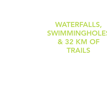
WATERFALLS,
SWIMMINGHOLE
& 32 KM OF
TRAILS