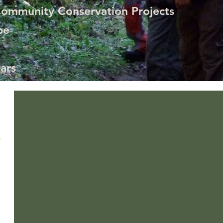
Community Conservation Projects
pe
ars
What is Bear Season at Maquipucuna
Bears find a way to know when the massive fruiting of the Pacc
S