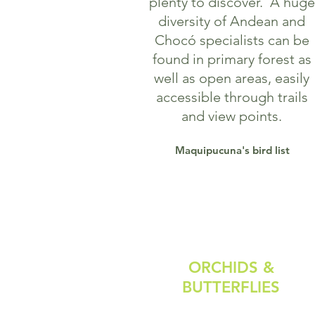
plenty to discover.
A huge
diversity of Andean and
Chocó specialists can be
found in primary forest as
well as open areas, easily
accessible through trails
and view points.
Maquipucuna's bird list
ORCHIDS &
BUTTERFLIES