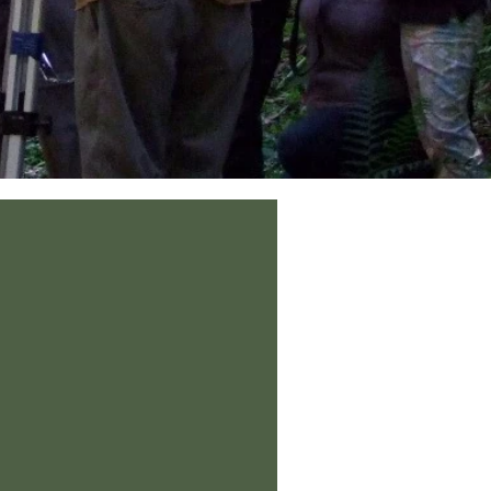
he trees (genus Nectandra) occur at Maquipucuna. The elusive endange