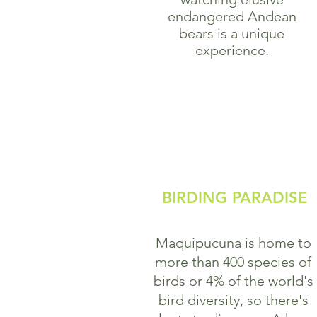
endangered Andean
bears is a unique
experience.
BIRDING PARADISE
Maquipucuna is home to
more than 400 species of
birds or 4% of the world's
bird diversity, so there's