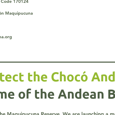
al Code 170124
ión Maquipucuna
na.org
tect the Chocó And
e of the Andean 
he Maquipucuna Reserve. We are launching a majo