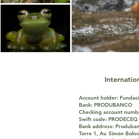
Internatio
Account holder: Funda
Bank: PRODUBANCO
Checking account numb
Swift code: PRODECEQ
Bank address: Produban
Torre 1, Av. Simón Bolí