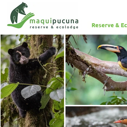
Reserve & E