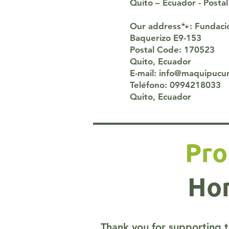
Quito – Ecuador - Post
Our address🐾: Fundac
Baquerizo E9-153
Postal Code: 170523
Quito, Ecuador
E-mail: info@maquipucu
Teléfono: 0994218033
Quito, Ecuador
Pro
Hom
Thank you for supporting t