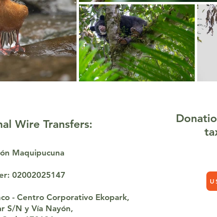
Donatio
nal Wire Transfers:
ta
ción Maquipucuna
er: 02002025147
U
co - Centro Corporativo Ekopark,
var S/N y Vía Nayón,