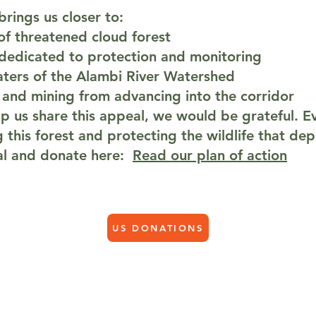
rings us closer to:
of threatened cloud forest
 dedicated to protection and monitoring
ters of the Alambi River Watershed
 and mining from advancing into the corridor
lp us share this appeal, we would be grateful. Ev
g this forest and protecting the wildlife that dep
eal and donate here:
Read our plan of action
US DONATIONS