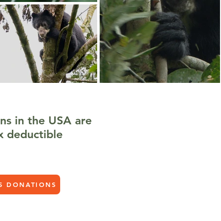
ns in the USA are
x deductible
S DONATIONS