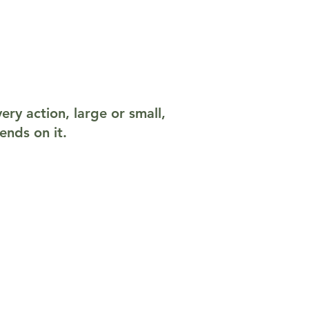
ery action, large or small,
ends on it.