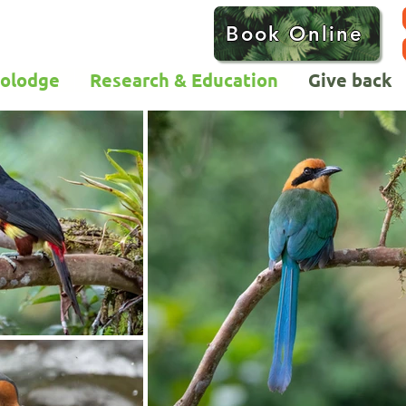
Book Online
colodge
Research & Education
Give back