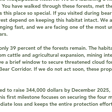
 You have walked through these forests, met th
this place so special. If you visited during be
est depend on keeping this habitat intact. We a
nging fast, and we are facing one of the most u
ars.
ly 39 percent of the forests remain. The habitat 
m cattle and agricultural expansion, mining inte
e a brief window to secure threatened cloud for
Bear Corridor. If we do not act soon, these prop
eed to raise
344,000 dollars by December 2025
,
This first milestone focuses on securing the four
iate loss and keeps the entire protection effort