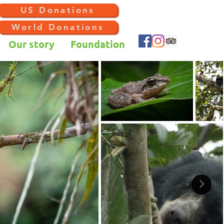
US Donations
World Donations
Our story
Foundation