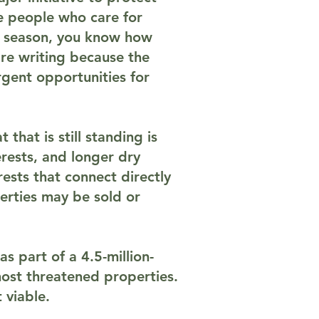
e people who care for
ar season, you know how
re writing because the
rgent opportunities for
that is still standing is
rests, and longer dry
ests that connect directly
erties may be sold or
 as part of a 4.5-million-
 most threatened properties.
 viable.