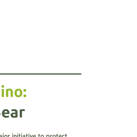
ino:
Bear
r initiative to protect