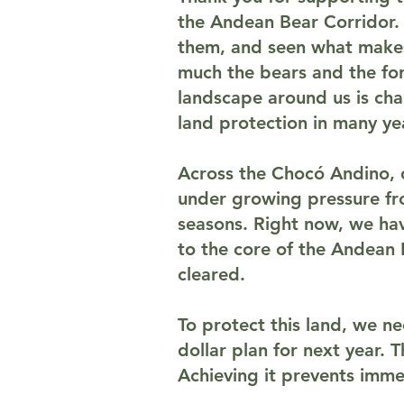
the Andean Bear Corridor.
them, and seen what makes 
much the bears and the for
landscape around us is cha
land protection in many ye
Across the Chocó Andino, on
under growing pressure fro
seasons. Right now, we hav
to the core of the Andean 
cleared.
To protect this land, we n
dollar plan for next year. 
Achieving it prevents immed