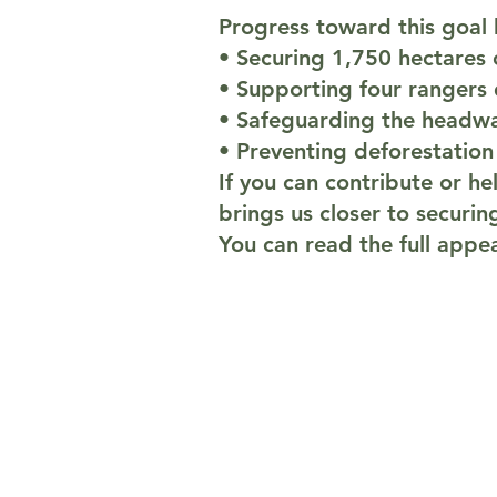
Progress toward this goal b
• Securing 1,750 hectares 
• Supporting four rangers
• Safeguarding the headwa
• Preventing deforestation
If you can contribute or he
brings us closer to securin
You can read the full app