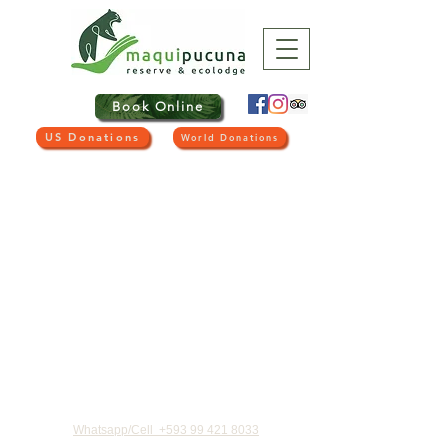
Book Online
US Donations
World Donations
CONTACT US
Whatsapp/Cell
+593 99 421 8033